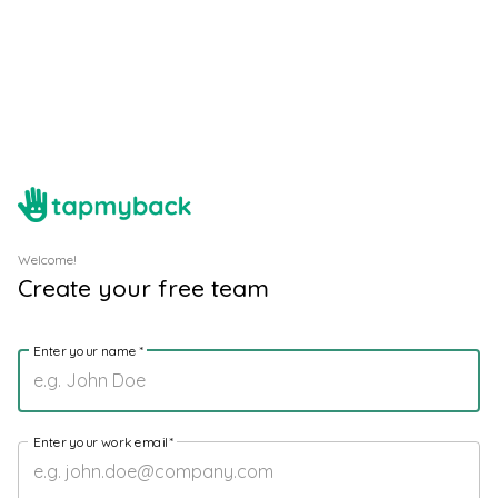
Welcome!
Create your free team
Enter your name
*
Enter your work email
*