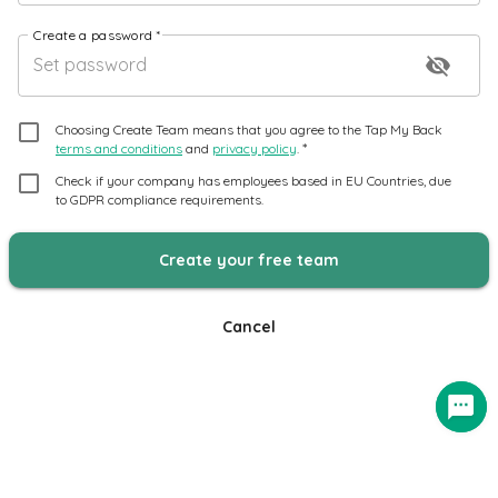
Create a password
*
visibility_off
Choosing Create Team means that you agree to the Tap My Back
*
terms and conditions
and
privacy policy
.
Check if your company has employees based in EU Countries, due
to GDPR compliance requirements.
Create your free team
Cancel